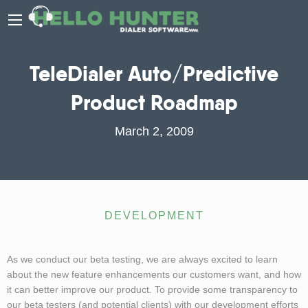
TeleDialer Auto/Predictive
Product Roadmap
March 2, 2009
DEVELOPMENT
As we conduct our beta testing, we are always excited to learn
about the new feature enhancements our customers want, and how
it can better improve our product. To provide some transparency to
our beta testers (and potential clients) with our development efforts