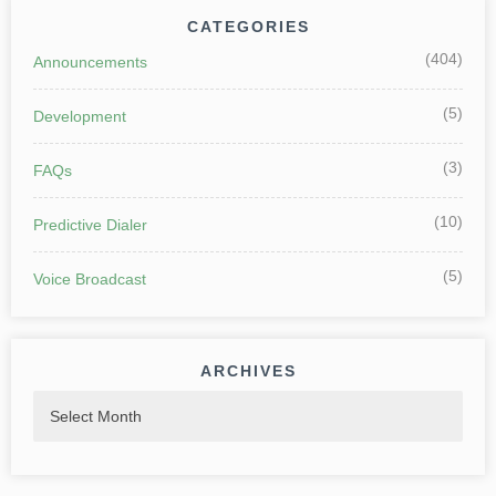
CATEGORIES
(404)
Announcements
(5)
Development
(3)
FAQs
(10)
Predictive Dialer
(5)
Voice Broadcast
ARCHIVES