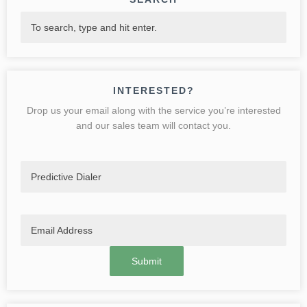
INTERESTED?
Drop us your email along with the service you’re interested
and our sales team will contact you.