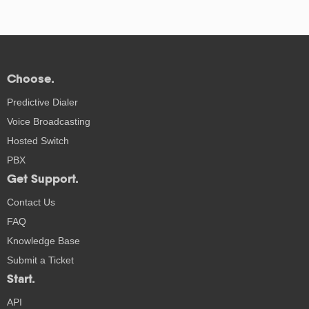
Choose.
Predictive Dialer
Voice Broadcasting
Hosted Switch
PBX
Get Support.
Contact Us
FAQ
Knowledge Base
Submit a Ticket
Start.
API