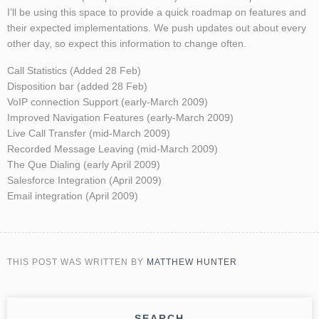
I’ll be using this space to provide a quick roadmap on features and
their expected implementations. We push updates out about every
other day, so expect this information to change often.
Call Statistics (Added 28 Feb)
Disposition bar (added 28 Feb)
VoIP connection Support (early-March 2009)
Improved Navigation Features (early-March 2009)
Live Call Transfer (mid-March 2009)
Recorded Message Leaving (mid-March 2009)
The Que Dialing (early April 2009)
Salesforce Integration (April 2009)
Email integration (April 2009)
THIS POST WAS WRITTEN BY
MATTHEW HUNTER
SEARCH